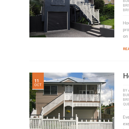
BUI
BR
BR
Hou
pro
on 
RE
H
11
OCT
BY
BU
BR
QUE
Eve
exe