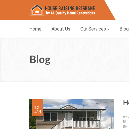
Home
About Us
Our Services
Blog
Blog
H
22
JAN
BY
BU
BR