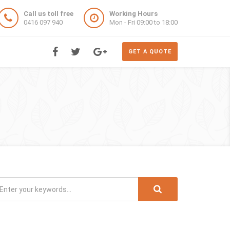
Call us toll free
Working Hours
0416 097 940
Mon - Fri 09:00 to 18:00
GET A QUOTE