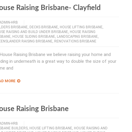
ouse Raising Brisbane- Clayfield
ADMIN-HRB
LDERS BRISBANE
,
DECKS BRISBANE
,
HOUSE LIFTING BRISBANE
,
SE RAISING AND BUILD UNDER BRISBANE
,
HOUSE RAISING
ISBANE
,
HOUSE SLIDING BRISBANE
,
LANDSCAPING BRISBANE
,
ENSLANDER RAISING BRISBANE
,
RENOVATIONS BRISBANE
House Raising Brisbane we believe raising your home and
lding in underneath is a great way to double the size of your
me and
AD MORE
ouse Raising Brisbane
ADMIN-HRB
SBANE BUILDERS
,
HOUSE LIFTING BRISBANE
,
HOUSE RAISING AND