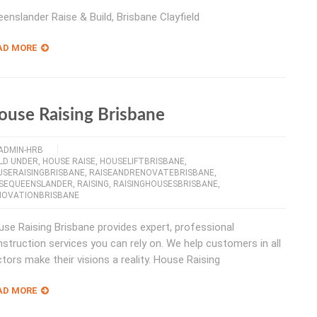
enslander Raise & Build, Brisbane Clayfield
AD MORE
ouse Raising Brisbane
ADMIN-HRB
LD UNDER
,
HOUSE RAISE
,
HOUSELIFTBRISBANE
,
USERAISINGBRISBANE
,
RAISEANDRENOVATEBRISBANE
,
ISEQUEENSLANDER
,
RAISING
,
RAISINGHOUSESBRISBANE
,
NOVATIONBRISBANE
se Raising Brisbane provides expert, professional
struction services you can rely on. We help customers in all
tors make their visions a reality. House Raising
AD MORE