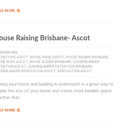
AD MORE
ouse Raising Brisbane- Ascot
ADMIN-HRB
TENTIONS ASCOT
,
HOUSE RAISE ASCOT
,
HOUSE RAISING BRISBANE
,
SE SLIDE ASCOT
,
HOUSE SLIDING BRISBANE
,
QUEENSLANDER
TENTION ASCOT
,
QUEENSLANDER EXTENTION BRISBANE
,
EENSLANDER RENOVATION ASCOT
,
RENOVATION ASCOT
sing your home and building in underneath is a great way to
ble the size of your home and create more liveable space.
ether that
AD MORE