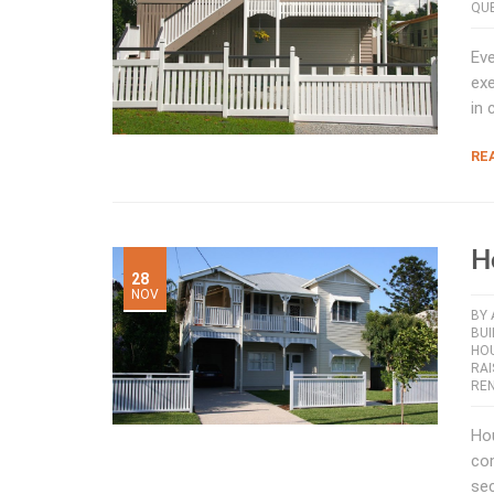
QUE
Eve
exe
in 
RE
H
28
NOV
BY
BUI
HO
RA
RE
Hou
con
sec