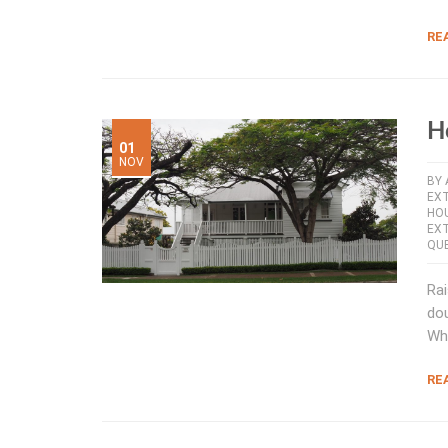
RE
H
01
NOV
BY
EX
HOU
EX
QU
Rai
dou
Wh
RE