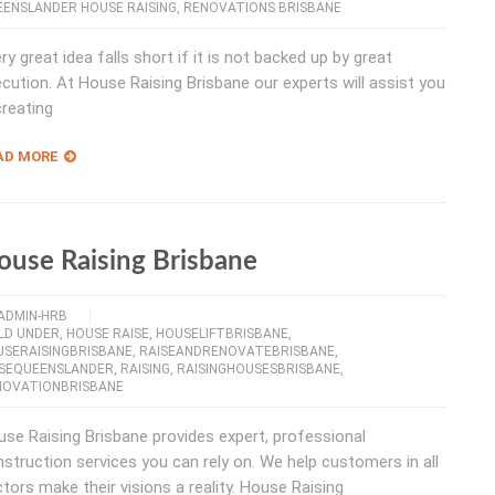
ENSLANDER HOUSE RAISING
,
RENOVATIONS BRISBANE
ry great idea falls short if it is not backed up by great
cution. At House Raising Brisbane our experts will assist you
creating
AD MORE
ouse Raising Brisbane
ADMIN-HRB
LD UNDER
,
HOUSE RAISE
,
HOUSELIFTBRISBANE
,
USERAISINGBRISBANE
,
RAISEANDRENOVATEBRISBANE
,
ISEQUEENSLANDER
,
RAISING
,
RAISINGHOUSESBRISBANE
,
NOVATIONBRISBANE
se Raising Brisbane provides expert, professional
struction services you can rely on. We help customers in all
tors make their visions a reality. House Raising