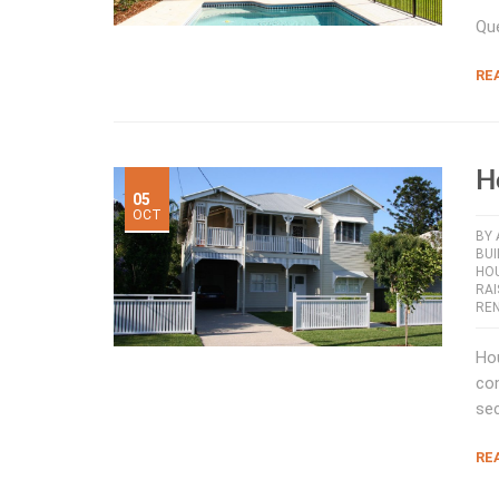
Que
RE
H
05
OCT
BY
BUI
HO
RA
RE
Hou
con
sec
RE