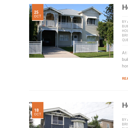
H
25
OCT
BY
BUI
HOU
BR
QUE
At 
bui
ho
RE
H
18
OCT
BY
BRI