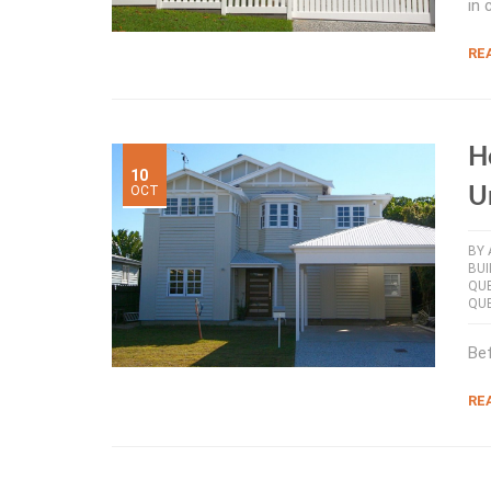
in 
RE
H
10
OCT
U
BY
BUI
QU
QU
Bef
RE