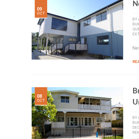
N
09
OCT
BY
BUI
QU
EX
New
RE
B
08
OCT
U
BY
BU
DE
RE