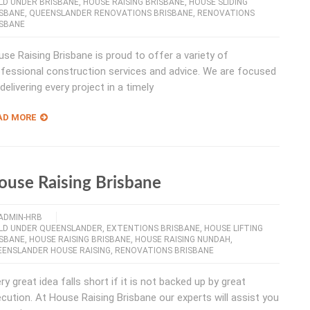
LD UNDER BRISBANE
,
HOUSE RAISING BRISBANE
,
HOUSE SLIDING
ISBANE
,
QUEENSLANDER RENOVATIONS BRISBANE
,
RENOVATIONS
ISBANE
se Raising Brisbane is proud to offer a variety of
fessional construction services and advice. We are focused
delivering every project in a timely
AD MORE
ouse Raising Brisbane
ADMIN-HRB
ILD UNDER QUEENSLANDER
,
EXTENTIONS BRISBANE
,
HOUSE LIFTING
ISBANE
,
HOUSE RAISING BRISBANE
,
HOUSE RAISING NUNDAH
,
ENSLANDER HOUSE RAISING
,
RENOVATIONS BRISBANE
ry great idea falls short if it is not backed up by great
cution. At House Raising Brisbane our experts will assist you