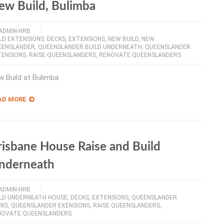
ew Build, Bulimba
ADMIN-HRB
LD EXTENSIONS
,
DECKS
,
EXTENSIONS
,
NEW BUILD
,
NEW
EENSLANDER
,
QUEENSLANDER BUILD UNDERNEATH
,
QUEENSLANDER
TENSIONS
,
RAISE QUEENSLANDERS
,
RENOVATE QUEENSLANDERS
 Build at Bulimba
AD MORE
risbane House Raise and Build
nderneath
ADMIN-HRB
ILD UNDERNEATH HOUSE
,
DECKS
,
EXTENSIONS
,
QUEENSLANDER
CKS
,
QUEENSLANDER EXENSIONS
,
RAISE QUEENSLANDERS
,
NOVATE QUEENSLANDERS