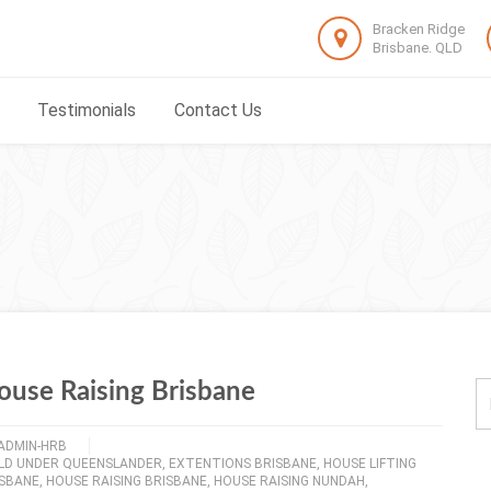
Bracken Ridge
Brisbane. QLD
Testimonials
Contact Us
ouse Raising Brisbane
ADMIN-HRB
ILD UNDER QUEENSLANDER
,
EXTENTIONS BRISBANE
,
HOUSE LIFTING
ISBANE
,
HOUSE RAISING BRISBANE
,
HOUSE RAISING NUNDAH
,