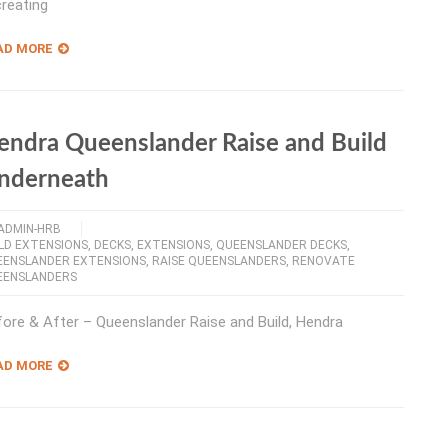
creating
AD MORE
endra Queenslander Raise and Build
nderneath
ADMIN-HRB
LD EXTENSIONS
,
DECKS
,
EXTENSIONS
,
QUEENSLANDER DECKS
,
EENSLANDER EXTENSIONS
,
RAISE QUEENSLANDERS
,
RENOVATE
EENSLANDERS
ore & After – Queenslander Raise and Build, Hendra
AD MORE