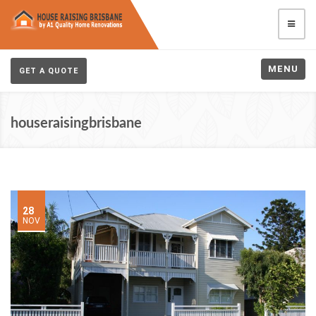
MENU
GET A QUOTE
houseraisingbrisbane
28
NOV