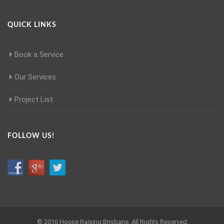
QUICK LINKS
Book a Service
Our Services
Project List
FOLLOW US!
© 2016 House Raising Brisbane. All Rights Reserved