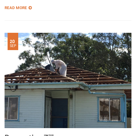
READ MORE
20
SEP