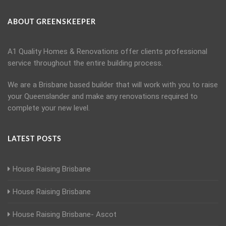
ABOUT GREENSKEEPER
A1 Quality Homes & Renovations offer clients professional
service throughout the entire building process.
We are a Brisbane based builder that will work with you to raise
your Queenslander and make any renovations required to
complete your new level.
LATEST POSTS
House Raising Brisbane
House Raising Brisbane
House Raising Brisbane- Ascot