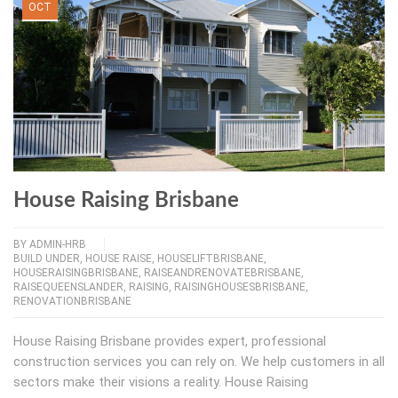
OCT
House Raising Brisbane
BY
ADMIN-HRB
BUILD UNDER
,
HOUSE RAISE
,
HOUSELIFTBRISBANE
,
HOUSERAISINGBRISBANE
,
RAISEANDRENOVATEBRISBANE
,
RAISEQUEENSLANDER
,
RAISING
,
RAISINGHOUSESBRISBANE
,
RENOVATIONBRISBANE
House Raising Brisbane provides expert, professional
construction services you can rely on. We help customers in all
sectors make their visions a reality. House Raising