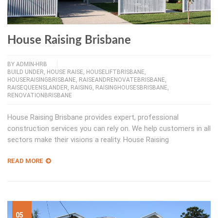
House Raising Brisbane
BY
ADMIN-HRB
BUILD UNDER
,
HOUSE RAISE
,
HOUSELIFTBRISBANE
,
HOUSERAISINGBRISBANE
,
RAISEANDRENOVATEBRISBANE
,
RAISEQUEENSLANDER
,
RAISING
,
RAISINGHOUSESBRISBANE
,
RENOVATIONBRISBANE
House Raising Brisbane provides expert, professional
construction services you can rely on. We help customers in all
sectors make their visions a reality. House Raising
READ MORE
05