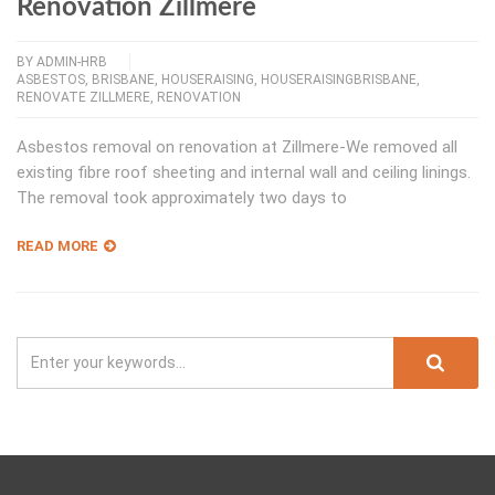
Renovation Zillmere
BY
ADMIN-HRB
ASBESTOS
,
BRISBANE
,
HOUSERAISING
,
HOUSERAISINGBRISBANE
,
RENOVATE ZILLMERE
,
RENOVATION
Asbestos removal on renovation at Zillmere-We removed all
existing fibre roof sheeting and internal wall and ceiling linings.
The removal took approximately two days to
READ MORE