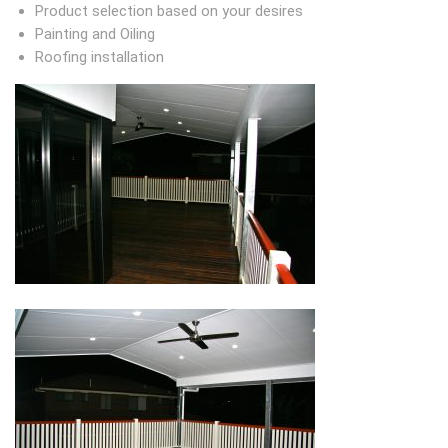
Product selection based on your desires
Painting and Oiling
Roofing installation