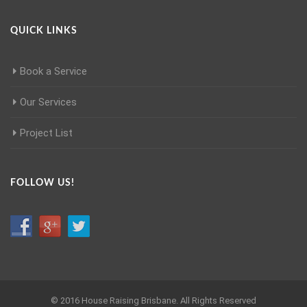
QUICK LINKS
Book a Service
Our Services
Project List
FOLLOW US!
© 2016 House Raising Brisbane. All Rights Reserved