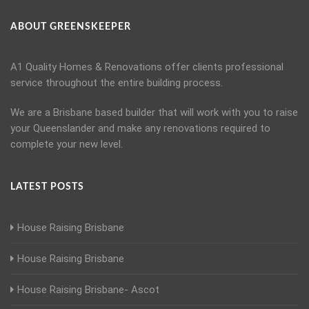
ABOUT GREENSKEEPER
A1 Quality Homes & Renovations offer clients professional
service throughout the entire building process.
We are a Brisbane based builder that will work with you to raise
your Queenslander and make any renovations required to
complete your new level.
LATEST POSTS
House Raising Brisbane
House Raising Brisbane
House Raising Brisbane- Ascot