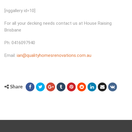
[nggallery id=10]
For all your decking needs contact us at House Raising
Brisbane
Ph: 0416097940
Email:
ian@qualityhomesrenovations.com.au
Share