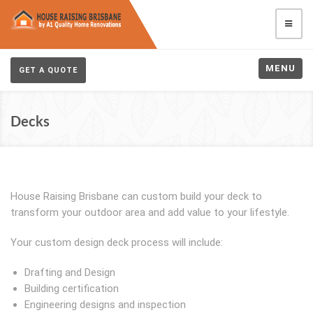
MENU
GET A QUOTE
Decks
House Raising Brisbane can custom build your deck to
transform your outdoor area and add value to your lifestyle.
Your custom design deck process will include:
Drafting and Design
Building certification
Engineering designs and inspection