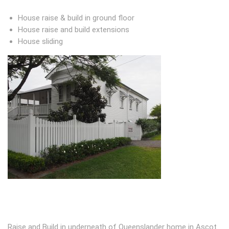
House raise & build in ground floor
House raise and build extensions
House sliding
Raise and Build in underneath of Queenslander home in Ascot.