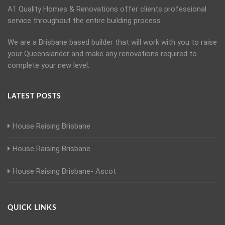
A1 Quality Homes & Renovations offer clients professional
service throughout the entire building process.
We are a Brisbane based builder that will work with you to raise
your Queenslander and make any renovations required to
complete your new level.
LATEST POSTS
House Raising Brisbane
House Raising Brisbane
House Raising Brisbane- Ascot
QUICK LINKS