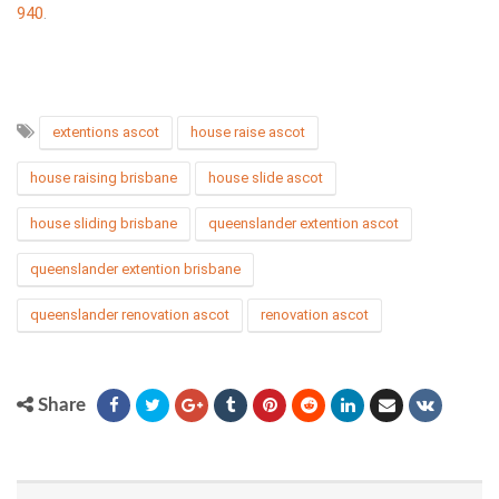
940
.
extentions ascot
house raise ascot
house raising brisbane
house slide ascot
house sliding brisbane
queenslander extention ascot
queenslander extention brisbane
queenslander renovation ascot
renovation ascot
Share