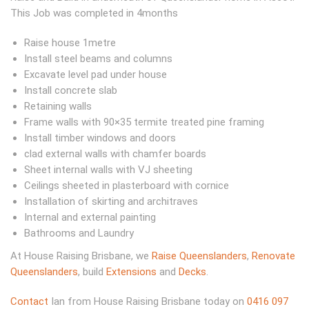
This Job was completed in 4months
Raise house 1metre
Install steel beams and columns
Excavate level pad under house
Install concrete slab
Retaining walls
Frame walls with 90×35 termite treated pine framing
Install timber windows and doors
clad external walls with chamfer boards
Sheet internal walls with VJ sheeting
Ceilings sheeted in plasterboard with cornice
Installation of skirting and architraves
Internal and external painting
Bathrooms and Laundry
At House Raising Brisbane, we
Raise Queenslanders
,
Renovate
Queenslanders
, build
Extensions
and
Decks
.
Contact
Ian from House Raising Brisbane today on
0416 097