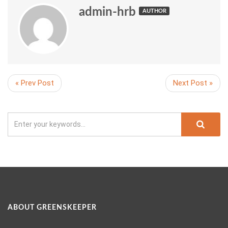
admin-hrb
AUTHOR
« Prev Post
Next Post »
ABOUT GREENSKEEPER