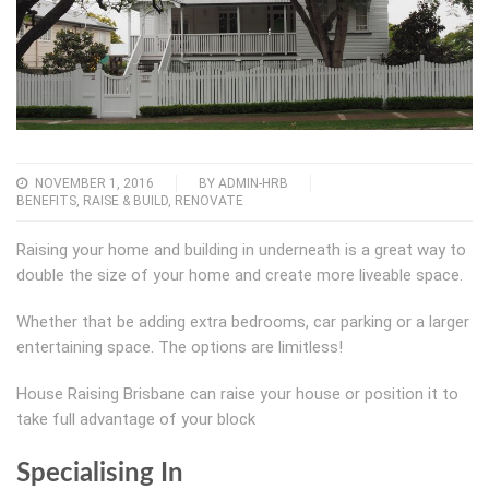
NOVEMBER 1, 2016
BY
ADMIN-HRB
BENEFITS
,
RAISE & BUILD
,
RENOVATE
Raising your home and building in underneath is a great way to
double the size of your home and create more liveable space.
Whether that be adding extra bedrooms, car parking or a larger
entertaining space. The options are limitless!
House Raising Brisbane can raise your house or position it to
take full advantage of your block
Specialising In