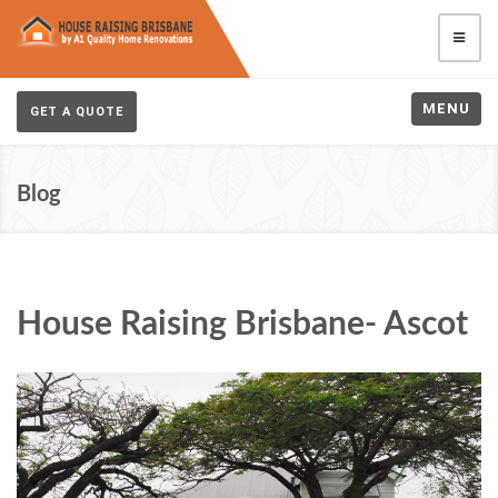
MENU
GET A QUOTE
Blog
House Raising Brisbane- Ascot