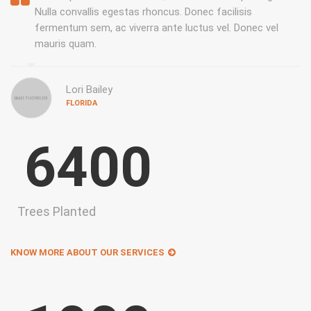
Nulla convallis egestas rhoncus. Donec facilisis
fermentum sem, ac viverra ante luctus vel. Donec vel
mauris quam.
Lori Bailey
FLORIDA
6400
Trees Planted
KNOW MORE ABOUT OUR SERVICES