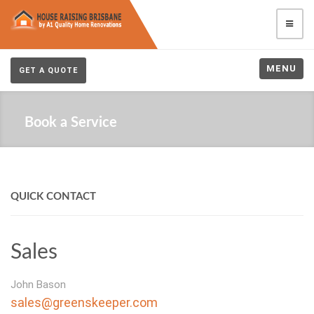
MENU
GET A QUOTE
Book a Service
QUICK CONTACT
Sales
John Bason
sales@greenskeeper.com