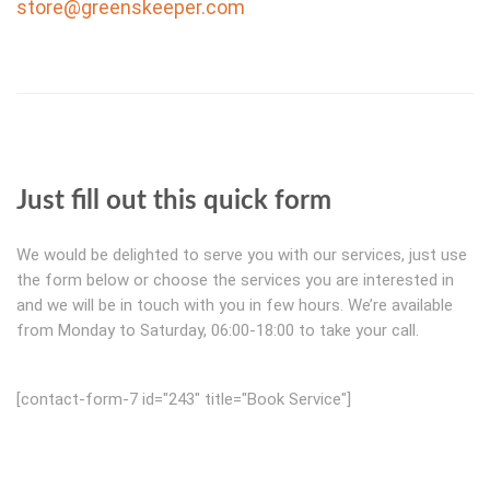
store@greenskeeper.com
Just fill out this quick form
We would be delighted to serve you with our services, just use
the form below or choose the services you are interested in
and we will be in touch with you in few hours. We’re available
from Monday to Saturday, 06:00-18:00 to take your call.
[contact-form-7 id="243" title="Book Service"]