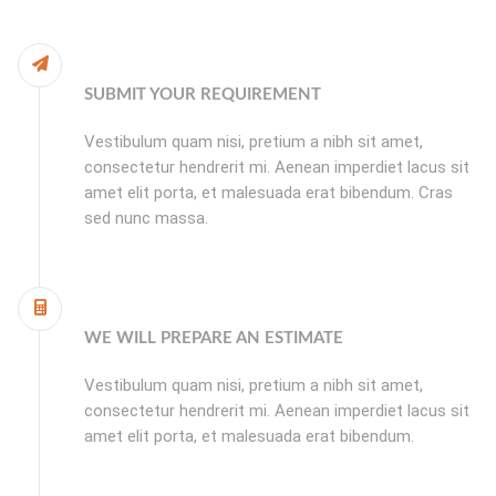
SUBMIT YOUR REQUIREMENT
Vestibulum quam nisi, pretium a nibh sit amet,
consectetur hendrerit mi. Aenean imperdiet lacus sit
amet elit porta, et malesuada erat bibendum. Cras
sed nunc massa.
WE WILL PREPARE AN ESTIMATE
Vestibulum quam nisi, pretium a nibh sit amet,
consectetur hendrerit mi. Aenean imperdiet lacus sit
amet elit porta, et malesuada erat bibendum.