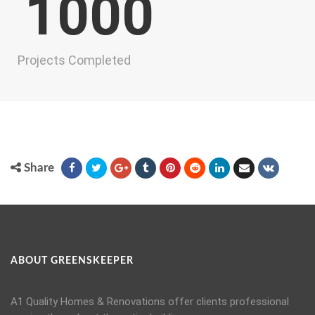
1000
Projects Completed
Share
ABOUT GREENSKEEPER
A1 Quality Homes & Renovations offer clients professional