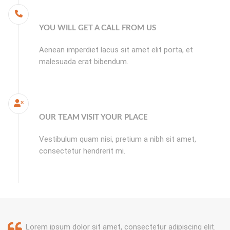
YOU WILL GET A CALL FROM US
Aenean imperdiet lacus sit amet elit porta, et
malesuada erat bibendum.
OUR TEAM VISIT YOUR PLACE
Vestibulum quam nisi, pretium a nibh sit amet,
consectetur hendrerit mi.
Lorem ipsum dolor sit amet, consectetur adipiscing elit.