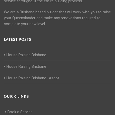
service throughout the entire building process.
We are a Brisbane based builder that will work with you to raise
your Queenslander and make any renovations required to
complete your new level.
LATEST POSTS
House Raising Brisbane
House Raising Brisbane
House Raising Brisbane- Ascot
QUICK LINKS
Book a Service