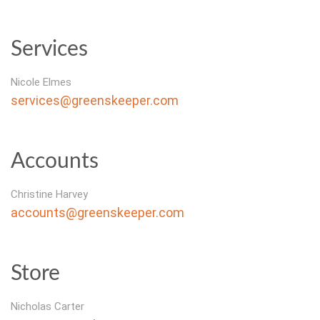
Services
Nicole Elmes
services@greenskeeper.com
Accounts
Christine Harvey
accounts@greenskeeper.com
Store
Nicholas Carter