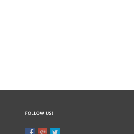
FOLLOW US!