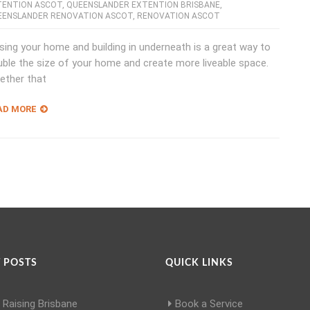
TENTION ASCOT
,
QUEENSLANDER EXTENTION BRISBANE
,
EENSLANDER RENOVATION ASCOT
,
RENOVATION ASCOT
sing your home and building in underneath is a great way to
ble the size of your home and create more liveable space.
ether that
AD MORE
 POSTS
QUICK LINKS
Raising Brisbane
Book a Service