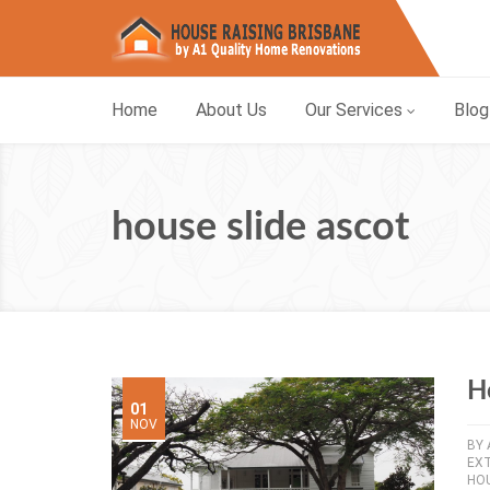
Home
About Us
Our Services
Blog
house slide ascot
H
01
NOV
BY
EX
HOU