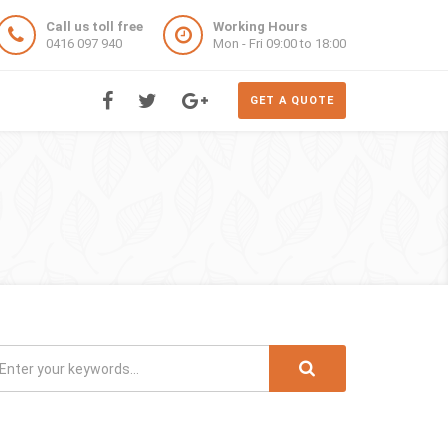
Call us toll free
Working Hours
0416 097 940
Mon - Fri 09:00 to 18:00
GET A QUOTE