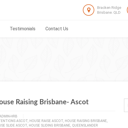
Bracken Ridge
Brisbane. QLD
Testimonials
Contact Us
ouse Raising Brisbane- Ascot
ADMIN-HRB
TENTIONS ASCOT
,
HOUSE RAISE ASCOT
,
HOUSE RAISING BRISBANE
,
SE SLIDE ASCOT
,
HOUSE SLIDING BRISBANE
,
QUEENSLANDER