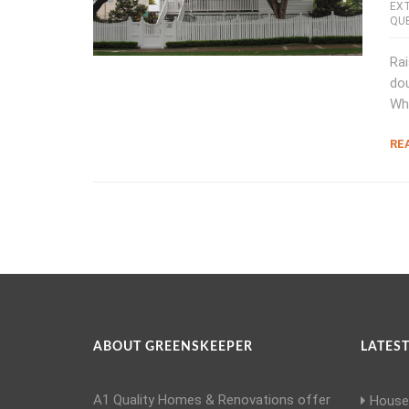
EX
QU
Rai
dou
Wh
RE
ABOUT GREENSKEEPER
LATEST
A1 Quality Homes & Renovations offer
House 