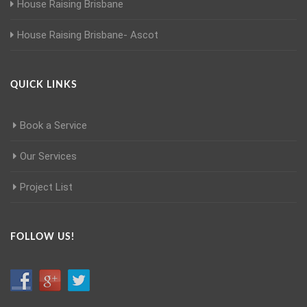
House Raising Brisbane
House Raising Brisbane- Ascot
QUICK LINKS
Book a Service
Our Services
Project List
FOLLOW US!