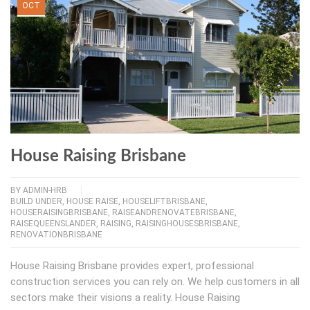
OCT
House Raising Brisbane
BY
ADMIN-HRB
BUILD UNDER
,
HOUSE RAISE
,
HOUSELIFTBRISBANE
,
HOUSERAISINGBRISBANE
,
RAISEANDRENOVATEBRISBANE
,
RAISEQUEENSLANDER
,
RAISING
,
RAISINGHOUSESBRISBANE
,
RENOVATIONBRISBANE
House Raising Brisbane provides expert, professional
construction services you can rely on. We help customers in all
sectors make their visions a reality. House Raising