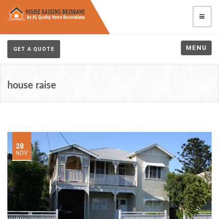
MENU
GET A QUOTE
house raise
28
NOV