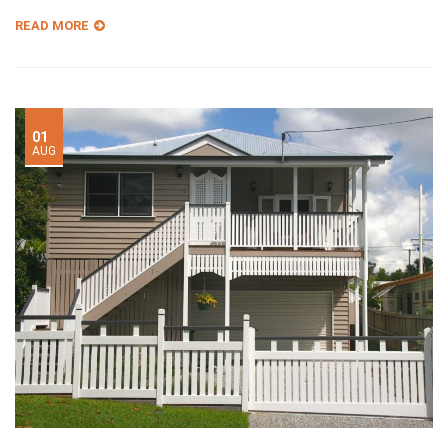
READ MORE
01
AUG