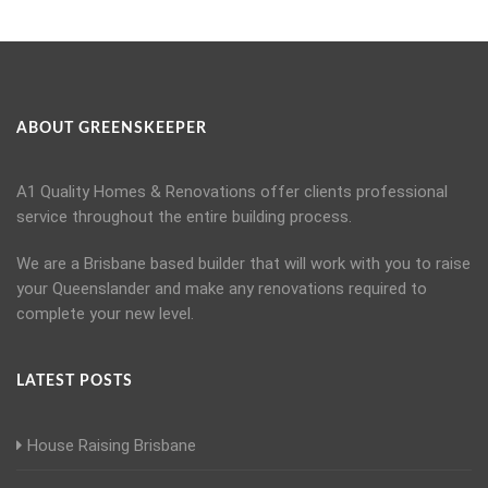
ABOUT GREENSKEEPER
A1 Quality Homes & Renovations offer clients professional
service throughout the entire building process.
We are a Brisbane based builder that will work with you to raise
your Queenslander and make any renovations required to
complete your new level.
LATEST POSTS
House Raising Brisbane