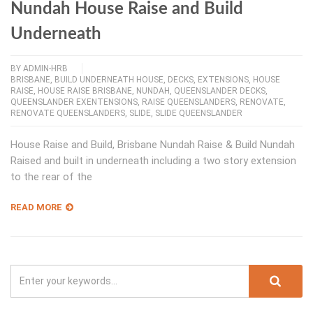
Nundah House Raise and Build
Underneath
BY
ADMIN-HRB
BRISBANE
,
BUILD UNDERNEATH HOUSE
,
DECKS
,
EXTENSIONS
,
HOUSE
RAISE
,
HOUSE RAISE BRISBANE
,
NUNDAH
,
QUEENSLANDER DECKS
,
QUEENSLANDER EXENTENSIONS
,
RAISE QUEENSLANDERS
,
RENOVATE
,
RENOVATE QUEENSLANDERS
,
SLIDE
,
SLIDE QUEENSLANDER
House Raise and Build, Brisbane Nundah Raise & Build Nundah
Raised and built in underneath including a two story extension
to the rear of the
READ MORE