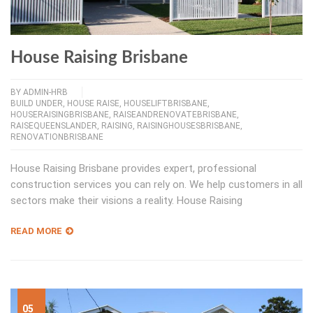
House Raising Brisbane
BY
ADMIN-HRB
BUILD UNDER
,
HOUSE RAISE
,
HOUSELIFTBRISBANE
,
HOUSERAISINGBRISBANE
,
RAISEANDRENOVATEBRISBANE
,
RAISEQUEENSLANDER
,
RAISING
,
RAISINGHOUSESBRISBANE
,
RENOVATIONBRISBANE
House Raising Brisbane provides expert, professional
construction services you can rely on. We help customers in all
sectors make their visions a reality. House Raising
READ MORE
05