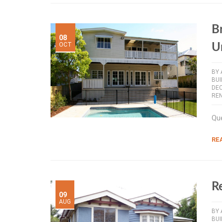
B
08
OCT
U
BY
BU
DE
RE
Que
RE
R
09
AUG
BY
BU