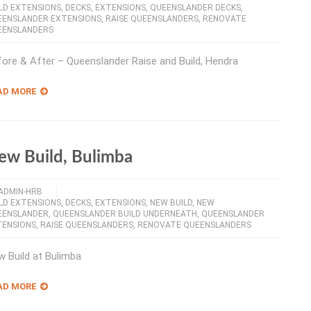
LD EXTENSIONS
,
DECKS
,
EXTENSIONS
,
QUEENSLANDER DECKS
,
EENSLANDER EXTENSIONS
,
RAISE QUEENSLANDERS
,
RENOVATE
EENSLANDERS
ore & After – Queenslander Raise and Build, Hendra
AD MORE
ew Build, Bulimba
ADMIN-HRB
LD EXTENSIONS
,
DECKS
,
EXTENSIONS
,
NEW BUILD
,
NEW
EENSLANDER
,
QUEENSLANDER BUILD UNDERNEATH
,
QUEENSLANDER
TENSIONS
,
RAISE QUEENSLANDERS
,
RENOVATE QUEENSLANDERS
 Build at Bulimba
AD MORE