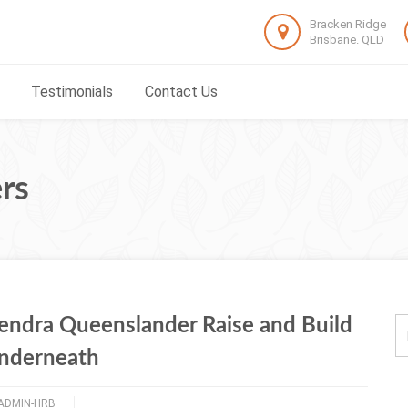
Bracken Ridge
Brisbane. QLD
Testimonials
Contact Us
rs
endra Queenslander Raise and Build
nderneath
ADMIN-HRB