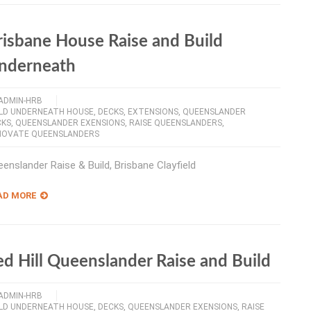
risbane House Raise and Build
nderneath
ADMIN-HRB
ILD UNDERNEATH HOUSE
,
DECKS
,
EXTENSIONS
,
QUEENSLANDER
CKS
,
QUEENSLANDER EXENSIONS
,
RAISE QUEENSLANDERS
,
NOVATE QUEENSLANDERS
enslander Raise & Build, Brisbane Clayfield
AD MORE
ed Hill Queenslander Raise and Build
ADMIN-HRB
ILD UNDERNEATH HOUSE
,
DECKS
,
QUEENSLANDER EXENSIONS
,
RAISE