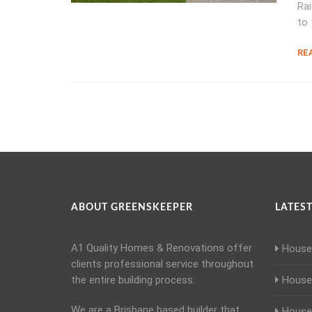
Rai
to 
RE
ABOUT GREENSKEEPER
LATEST
A1 Quality Homes & Renovations offer
House 
clients professional service throughout
the entire building process.
House 
We are a Brisbane based builder that
House 