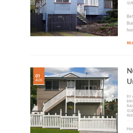
QU
Bef
Bui
ho
RE
N
01
AUG
U
BY
BR
RAI
QU
RE
Hou