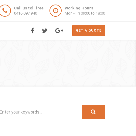
Call us toll free
Working Hours
0416 097 940
Mon - Fri 09:00 to 18:00
GET A QUOTE