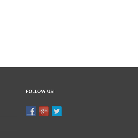
FOLLOW US!