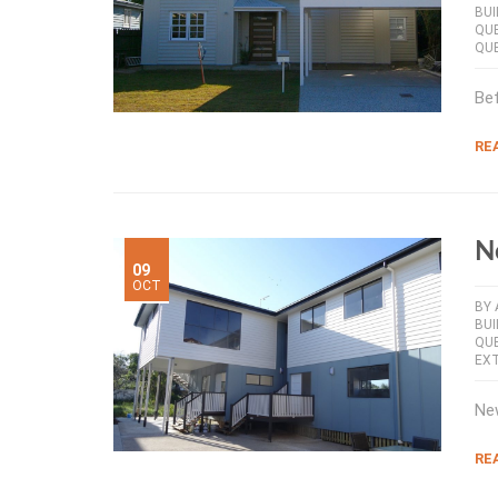
BUI
QU
QU
Bef
RE
N
09
OCT
BY
BUI
QU
EX
New
RE