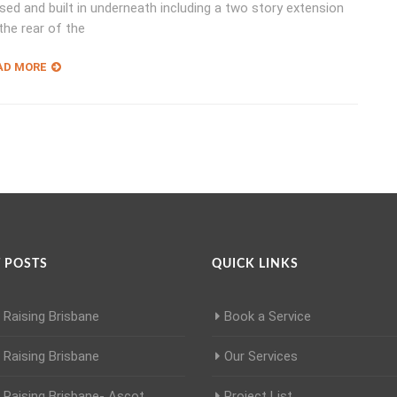
sed and built in underneath including a two story extension
the rear of the
AD MORE
 POSTS
QUICK LINKS
Raising Brisbane
Book a Service
Raising Brisbane
Our Services
Raising Brisbane- Ascot
Project List