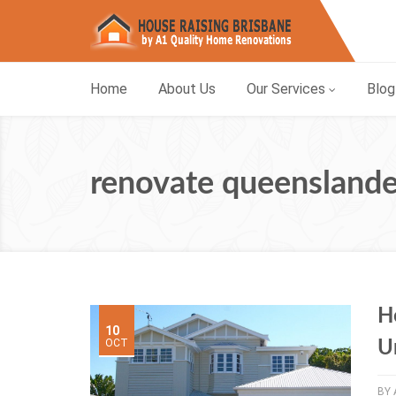
Home
About Us
Our Services
Blog
renovate queenslande
H
10
OCT
U
BY