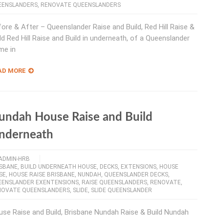
EENSLANDERS
,
RENOVATE QUEENSLANDERS
ore & After – Queenslander Raise and Build, Red Hill Raise &
ld Red Hill Raise and Build in underneath, of a Queenslander
me in
AD MORE
undah House Raise and Build
nderneath
ADMIN-HRB
ISBANE
,
BUILD UNDERNEATH HOUSE
,
DECKS
,
EXTENSIONS
,
HOUSE
SE
,
HOUSE RAISE BRISBANE
,
NUNDAH
,
QUEENSLANDER DECKS
,
EENSLANDER EXENTENSIONS
,
RAISE QUEENSLANDERS
,
RENOVATE
,
NOVATE QUEENSLANDERS
,
SLIDE
,
SLIDE QUEENSLANDER
se Raise and Build, Brisbane Nundah Raise & Build Nundah