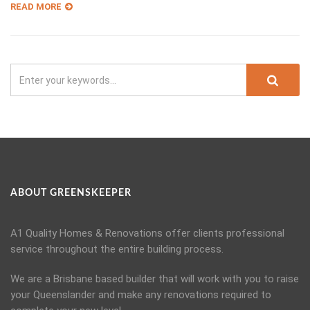
READ MORE
ABOUT GREENSKEEPER
A1 Quality Homes & Renovations offer clients professional
service throughout the entire building process.
We are a Brisbane based builder that will work with you to raise
your Queenslander and make any renovations required to