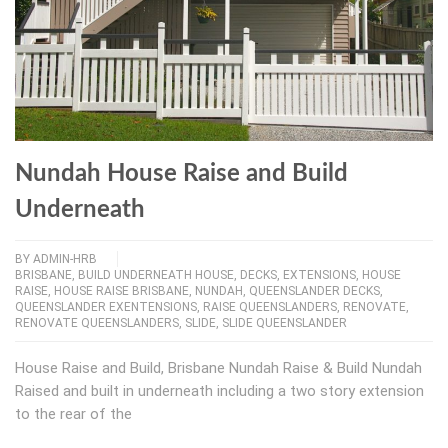
Nundah House Raise and Build
Underneath
BY
ADMIN-HRB
BRISBANE
,
BUILD UNDERNEATH HOUSE
,
DECKS
,
EXTENSIONS
,
HOUSE
RAISE
,
HOUSE RAISE BRISBANE
,
NUNDAH
,
QUEENSLANDER DECKS
,
QUEENSLANDER EXENTENSIONS
,
RAISE QUEENSLANDERS
,
RENOVATE
,
RENOVATE QUEENSLANDERS
,
SLIDE
,
SLIDE QUEENSLANDER
House Raise and Build, Brisbane Nundah Raise & Build Nundah
Raised and built in underneath including a two story extension
to the rear of the