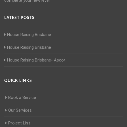
complete your new level.
LATEST POSTS
House Raising Brisbane
House Raising Brisbane
House Raising Brisbane- Ascot
QUICK LINKS
Book a Service
Our Services
Project List