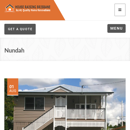
MENU
GET A QUOTE
Nundah
01
AUG