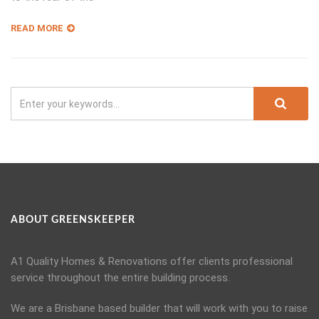
READ MORE
ABOUT GREENSKEEPER
A1 Quality Homes & Renovations offer clients professional
service throughout the entire building process.
We are a Brisbane based builder that will work with you to raise