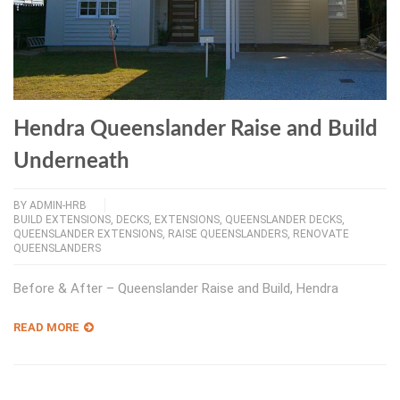
Hendra Queenslander Raise and Build
Underneath
BY
ADMIN-HRB
BUILD EXTENSIONS
,
DECKS
,
EXTENSIONS
,
QUEENSLANDER DECKS
,
QUEENSLANDER EXTENSIONS
,
RAISE QUEENSLANDERS
,
RENOVATE
QUEENSLANDERS
Before & After – Queenslander Raise and Build, Hendra
READ MORE