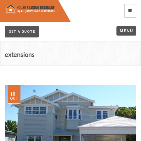
MENU
GET A QUOTE
extensions
10
OCT