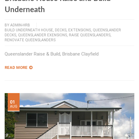
Underneath
BY
ADMIN-HRB
BUILD UNDERNEATH HOUSE
,
DECKS
,
EXTENSIONS
,
QUEENSLANDER
DECKS
,
QUEENSLANDER EXENSIONS
,
RAISE QUEENSLANDERS
,
RENOVATE QUEENSLANDERS
Queenslander Raise & Build, Brisbane Clayfield
READ MORE
01
AUG