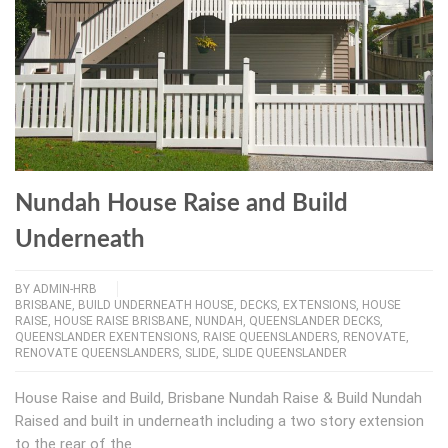
Nundah House Raise and Build
Underneath
BY
ADMIN-HRB
BRISBANE
,
BUILD UNDERNEATH HOUSE
,
DECKS
,
EXTENSIONS
,
HOUSE
RAISE
,
HOUSE RAISE BRISBANE
,
NUNDAH
,
QUEENSLANDER DECKS
,
QUEENSLANDER EXENTENSIONS
,
RAISE QUEENSLANDERS
,
RENOVATE
,
RENOVATE QUEENSLANDERS
,
SLIDE
,
SLIDE QUEENSLANDER
House Raise and Build, Brisbane Nundah Raise & Build Nundah
Raised and built in underneath including a two story extension
to the rear of the