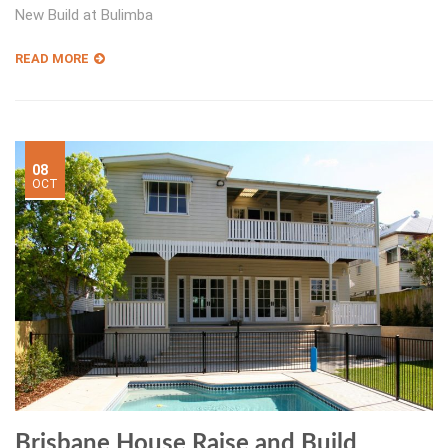
New Build at Bulimba
READ MORE
08
OCT
Brisbane House Raise and Build