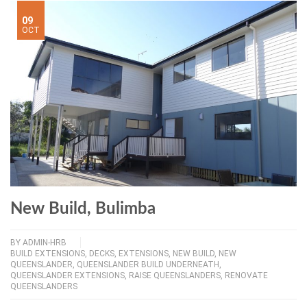
09
OCT
New Build, Bulimba
BY
ADMIN-HRB
BUILD EXTENSIONS
,
DECKS
,
EXTENSIONS
,
NEW BUILD
,
NEW
QUEENSLANDER
,
QUEENSLANDER BUILD UNDERNEATH
,
QUEENSLANDER EXTENSIONS
,
RAISE QUEENSLANDERS
,
RENOVATE
QUEENSLANDERS