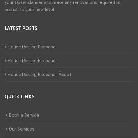
your Queenslander and make any renovations required to
complete your new level.
LATEST POSTS
House Raising Brisbane
House Raising Brisbane
House Raising Brisbane- Ascot
QUICK LINKS
Book a Service
Our Services