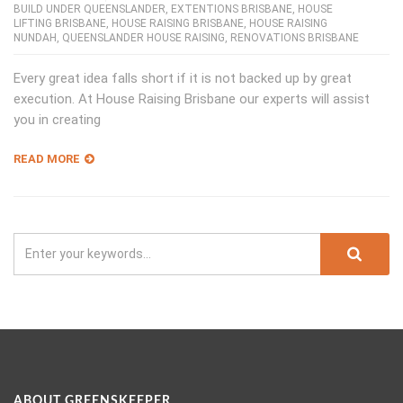
BUILD UNDER QUEENSLANDER
,
EXTENTIONS BRISBANE
,
HOUSE
LIFTING BRISBANE
,
HOUSE RAISING BRISBANE
,
HOUSE RAISING
NUNDAH
,
QUEENSLANDER HOUSE RAISING
,
RENOVATIONS BRISBANE
Every great idea falls short if it is not backed up by great
execution. At House Raising Brisbane our experts will assist
you in creating
READ MORE
ABOUT GREENSKEEPER