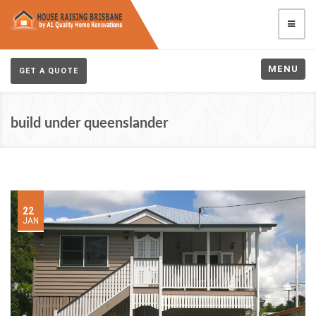
MENU
GET A QUOTE
build under queenslander
22
JAN