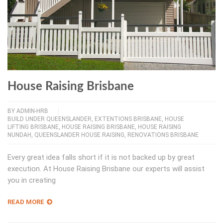
House Raising Brisbane
BY
ADMIN-HRB
BUILD UNDER QUEENSLANDER
,
EXTENTIONS BRISBANE
,
HOUSE
LIFTING BRISBANE
,
HOUSE RAISING BRISBANE
,
HOUSE RAISING
NUNDAH
,
QUEENSLANDER HOUSE RAISING
,
RENOVATIONS BRISBANE
Every great idea falls short if it is not backed up by great
execution. At House Raising Brisbane our experts will assist
you in creating
READ MORE