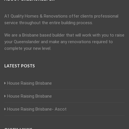
A1 Quality Homes & Renovations offer clients professional
service throughout the entire building process.
We are a Brisbane based builder that will work with you to raise
your Queenslander and make any renovations required to
complete your new level.
LATEST POSTS
House Raising Brisbane
House Raising Brisbane
House Raising Brisbane- Ascot