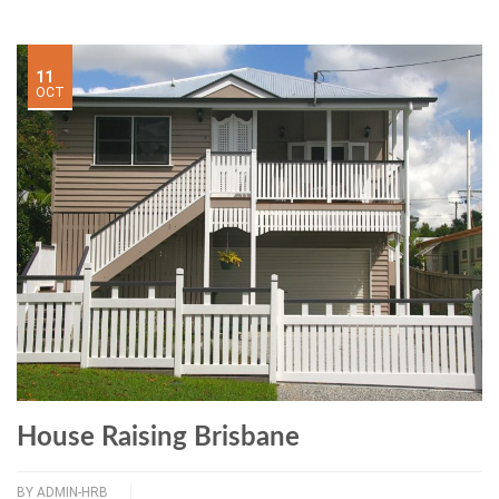
11
OCT
House Raising Brisbane
BY
ADMIN-HRB