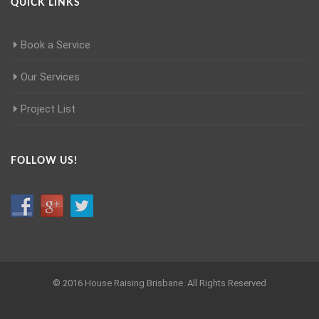
QUICK LINKS
Book a Service
Our Services
Project List
FOLLOW US!
© 2016 House Raising Brisbane. All Rights Reserved