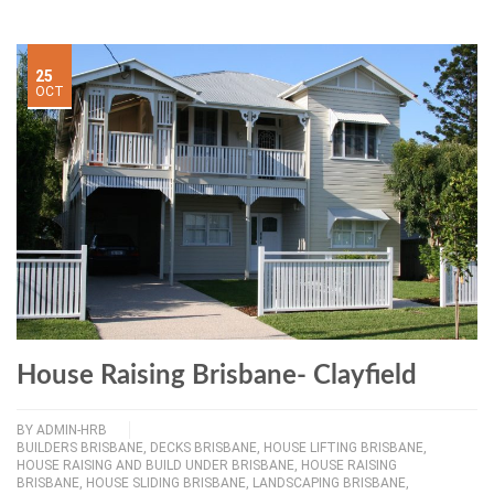
25
OCT
House Raising Brisbane- Clayfield
BY
ADMIN-HRB
BUILDERS BRISBANE
,
DECKS BRISBANE
,
HOUSE LIFTING BRISBANE
,
HOUSE RAISING AND BUILD UNDER BRISBANE
,
HOUSE RAISING
BRISBANE
,
HOUSE SLIDING BRISBANE
,
LANDSCAPING BRISBANE
,