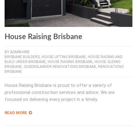
House Raising Brisbane
BY
ADMIN-HRB
BRISBANE BUILDERS
,
HOUSE LIFTING BRISBANE
,
HOUSE RAISING AND
BUILD UNDER BRISBANE
,
HOUSE RAISING BRISBANE
,
HOUSE SLIDING
BRISBANE
,
QUEENSLANDER RENOVATIONS BRISBANE
,
RENOVATIONS
BRISBANE
House Raising Brisbane is proud to offer a variety of
professional construction services and advice. We are
focused on delivering every project in a timely
READ MORE