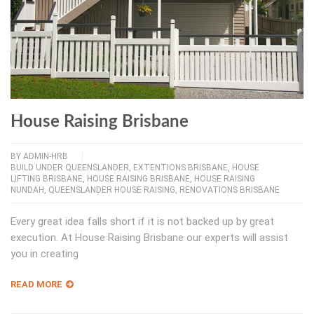
House Raising Brisbane
BY
ADMIN-HRB
BUILD UNDER QUEENSLANDER
,
EXTENTIONS BRISBANE
,
HOUSE
LIFTING BRISBANE
,
HOUSE RAISING BRISBANE
,
HOUSE RAISING
NUNDAH
,
QUEENSLANDER HOUSE RAISING
,
RENOVATIONS BRISBANE
Every great idea falls short if it is not backed up by great
execution. At House Raising Brisbane our experts will assist
you in creating
READ MORE