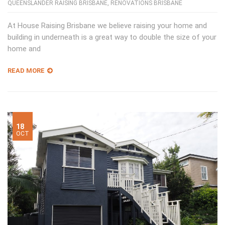
QUEENSLANDER RAISING BRISBANE
,
RENOVATIONS BRISBANE
At House Raising Brisbane we believe raising your home and
building in underneath is a great way to double the size of your
home and
READ MORE
18
OCT