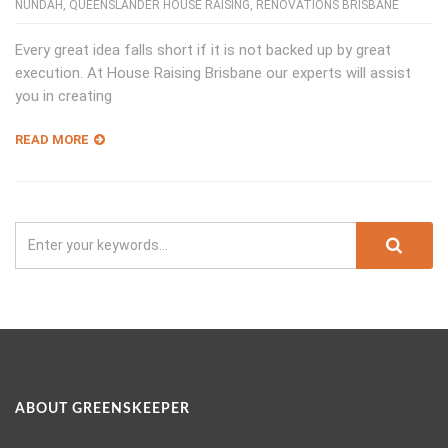
NUNDAH
,
QUEENSLANDER HOUSE RAISING
,
RENOVATIONS BRISBANE
Every great idea falls short if it is not backed up by great
execution. At House Raising Brisbane our experts will assist
you in creating
READ MORE
ABOUT GREENSKEEPER