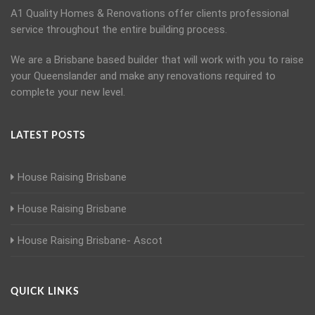
A1 Quality Homes & Renovations offer clients professional
service throughout the entire building process.
We are a Brisbane based builder that will work with you to raise
your Queenslander and make any renovations required to
complete your new level.
LATEST POSTS
House Raising Brisbane
House Raising Brisbane
House Raising Brisbane- Ascot
QUICK LINKS