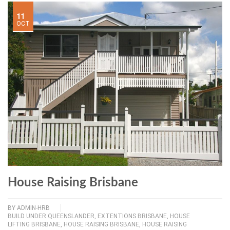
11
OCT
House Raising Brisbane
BY
ADMIN-HRB
BUILD UNDER QUEENSLANDER
,
EXTENTIONS BRISBANE
,
HOUSE
LIFTING BRISBANE
,
HOUSE RAISING BRISBANE
,
HOUSE RAISING