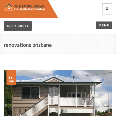
MENU
GET A QUOTE
renovations brisbane
22
JAN