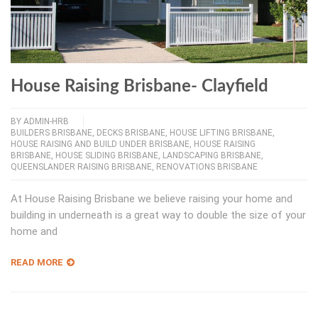
House Raising Brisbane- Clayfield
BY
ADMIN-HRB
BUILDERS BRISBANE
,
DECKS BRISBANE
,
HOUSE LIFTING BRISBANE
,
HOUSE RAISING AND BUILD UNDER BRISBANE
,
HOUSE RAISING
BRISBANE
,
HOUSE SLIDING BRISBANE
,
LANDSCAPING BRISBANE
,
QUEENSLANDER RAISING BRISBANE
,
RENOVATIONS BRISBANE
At House Raising Brisbane we believe raising your home and
building in underneath is a great way to double the size of your
home and
READ MORE