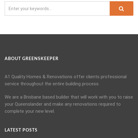
ABOUT GREENSKEEPER
A1 Quality Homes & Renovations offer clients professional
service throughout the entire building process.
We are a Brisbane based builder that will work with you to raise
your Queenslander and make any renovations required to
complete your new level.
LATEST POSTS