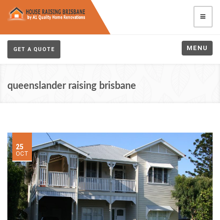
MENU
GET A QUOTE
queenslander raising brisbane
25
OCT