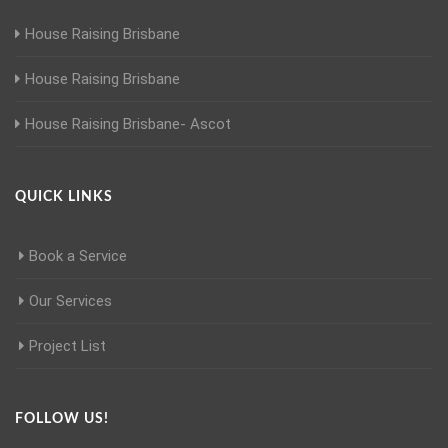
House Raising Brisbane
House Raising Brisbane
House Raising Brisbane- Ascot
QUICK LINKS
Book a Service
Our Services
Project List
FOLLOW US!