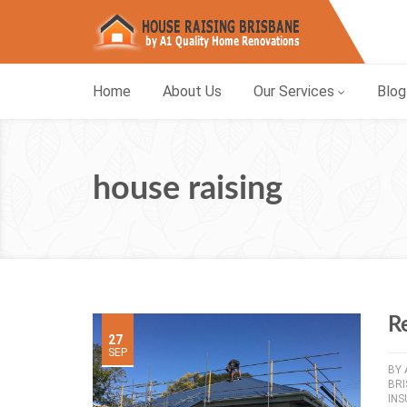
Home
About Us
Our Services
Blog
house raising
R
27
SEP
BY
BR
INS