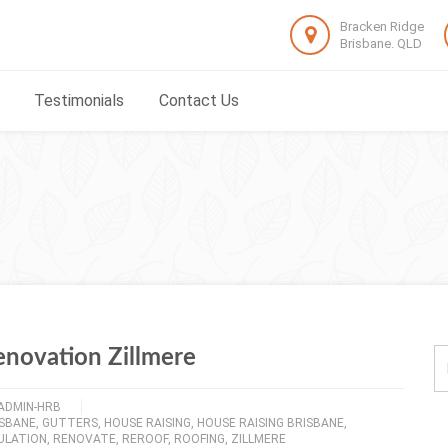
Bracken Ridge
Brisbane. QLD
Testimonials
Contact Us
enovation Zillmere
ADMIN-HRB
ISBANE
,
GUTTERS
,
HOUSE RAISING
,
HOUSE RAISING BRISBANE
,
ULATION
,
RENOVATE
,
REROOF
,
ROOFING
,
ZILLMERE