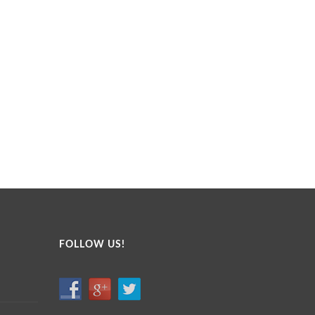
FOLLOW US!