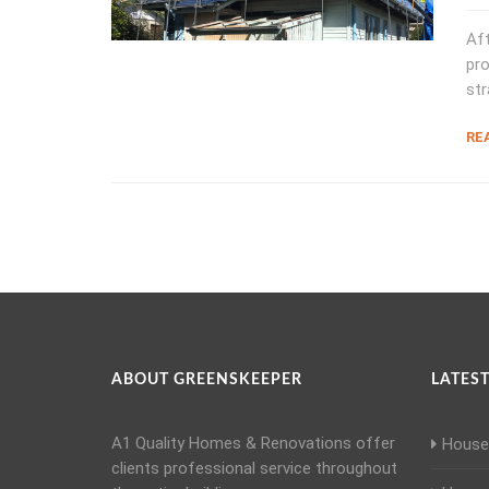
Aft
pro
str
RE
ABOUT GREENSKEEPER
LATEST
A1 Quality Homes & Renovations offer
House 
clients professional service throughout