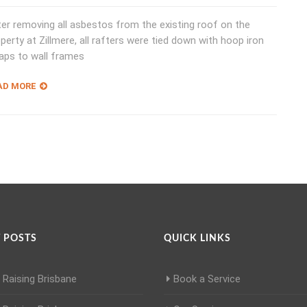
er removing all asbestos from the existing roof on the
perty at Zillmere, all rafters were tied down with hoop iron
aps to wall frames
AD MORE
 POSTS
QUICK LINKS
Raising Brisbane
Book a Service