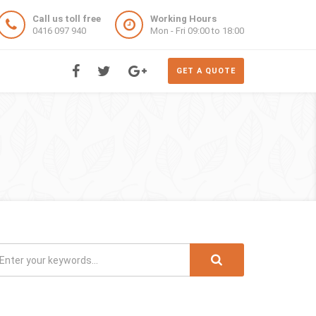
Call us toll free
Working Hours
0416 097 940
Mon - Fri 09:00 to 18:00
GET A QUOTE