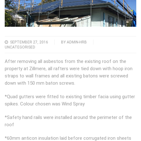
SEPTEMBER 27, 2016
BY
ADMIN-HRB
UNCATEGORISED
After removing all asbestos from the existing roof on the
property at Zillmere, all rafters were tied down with hoop iron
straps to wall frames and all existing batons were screwed
down with 150 mm baton screws.
*Quad gutters were fitted to existing timber facia using gutter
spikes. Colour chosen was Wind Spray
*Safety hand rails were installed around the perimeter of the
roof
*60mm anticon insulation laid before corrugated iron sheets