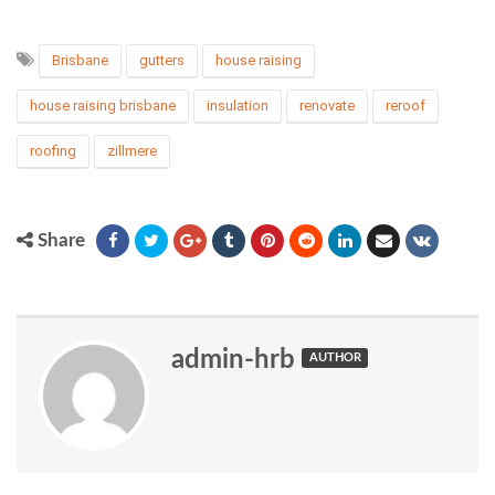
Brisbane
gutters
house raising
house raising brisbane
insulation
renovate
reroof
roofing
zillmere
Share
admin-hrb
AUTHOR