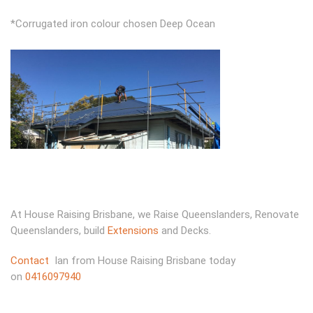
*Corrugated iron colour chosen Deep Ocean
At House Raising Brisbane, we Raise Queenslanders, Renovate
Queenslanders, build
Extensions
and Decks.
Contact
Ian from House Raising Brisbane today
on
0416097940