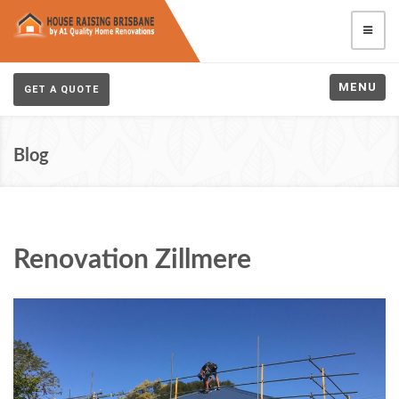
MENU
GET A QUOTE
Blog
Renovation Zillmere