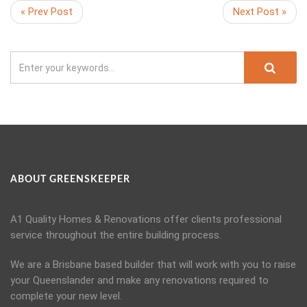
« Prev Post
Next Post »
ABOUT GREENSKEEPER
A1 Quality Homes & Renovations offer clients professional
service throughout the entire building process.
We are a Brisbane based builder that will work with you to raise
your Queenslander and make any renovations required to
complete your new level.