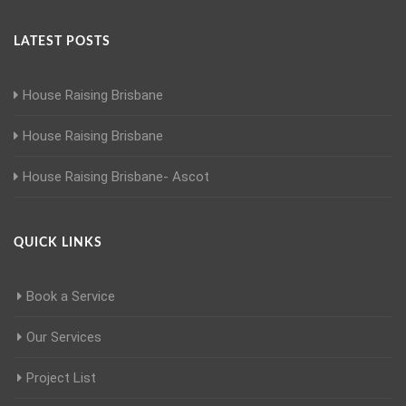
LATEST POSTS
House Raising Brisbane
House Raising Brisbane
House Raising Brisbane- Ascot
QUICK LINKS
Book a Service
Our Services
Project List