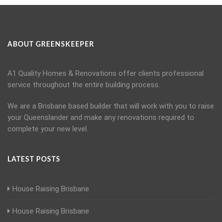
ABOUT GREENSKEEPER
A1 Quality Homes & Renovations offer clients professional
service throughout the entire building process.
We are a Brisbane based builder that will work with you to raise
your Queenslander and make any renovations required to
complete your new level.
LATEST POSTS
House Raising Brisbane
House Raising Brisbane