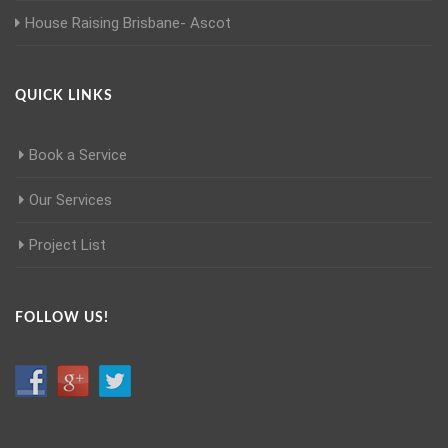
House Raising Brisbane- Ascot
QUICK LINKS
Book a Service
Our Services
Project List
FOLLOW US!