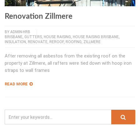
Renovation Zillmere
BY
ADMIN-HRB
BRISBANE
,
GUTTERS
,
HOUSE RAISING
,
HOUSE RAISING BRISBANE
,
INSULATION
,
RENOVATE
,
REROOF
,
ROOFING
,
ZILLMERE
After removing all asbestos from the existing roof on the
property at Zillmere, all rafters were tied down with hoop iron
straps to wall frames
READ MORE