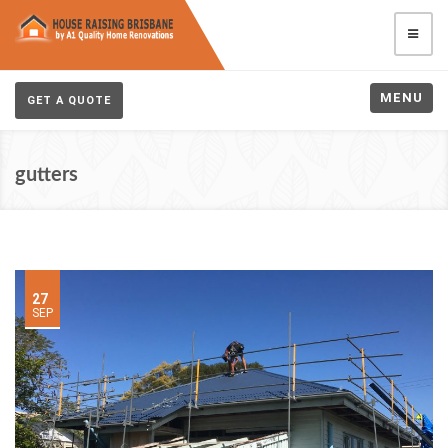
MENU
GET A QUOTE
gutters
27
SEP