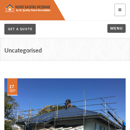
MENU
GET A QUOTE
Uncategorised
27
SEP