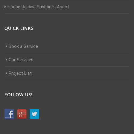
House Raising Brisbane- Ascot
QUICK LINKS
Book a Service
Our Services
Project List
FOLLOW US!