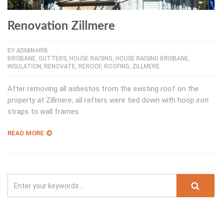
Renovation Zillmere
BY
ADMIN-HRB
BRISBANE
,
GUTTERS
,
HOUSE RAISING
,
HOUSE RAISING BRISBANE
,
INSULATION
,
RENOVATE
,
REROOF
,
ROOFING
,
ZILLMERE
After removing all asbestos from the existing roof on the
property at Zillmere, all rafters were tied down with hoop iron
straps to wall frames
READ MORE