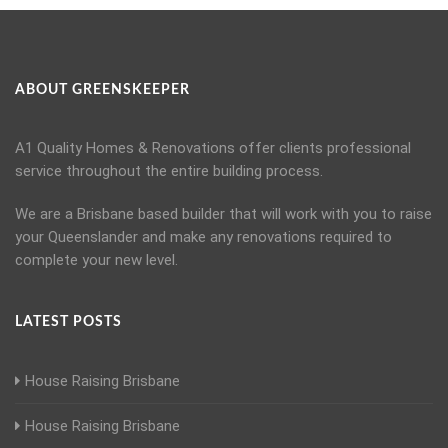
ABOUT GREENSKEEPER
A1 Quality Homes & Renovations offer clients professional
service throughout the entire building process.
We are a Brisbane based builder that will work with you to raise
your Queenslander and make any renovations required to
complete your new level.
LATEST POSTS
House Raising Brisbane
House Raising Brisbane