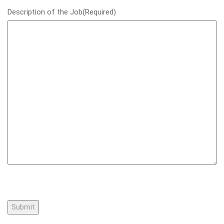
Description of the Job
(Required)
Submit