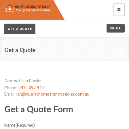
MENU
GET A QUOTE
Get a Quote
Contact: Ian Fowler
Phone:
0416 097 940
Email:
ian@qualityhomesrenovations.com.au
Get a Quote Form
Name
(Required)