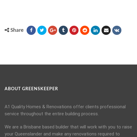
Share
ABOUT GREENSKEEPER
A1 Quality Homes & Renovations offer clients professional
service throughout the entire building process.
We are a Brisbane based builder that will work with you to raise
your Queenslander and make any renovations required to