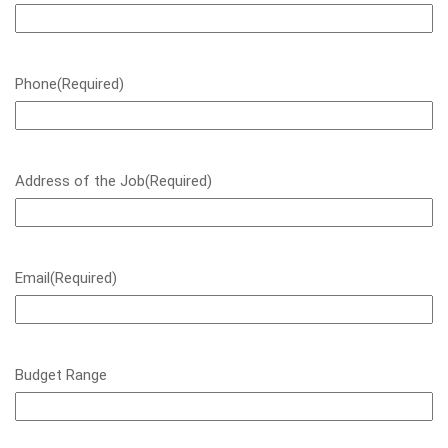
Phone
(Required)
Address of the Job
(Required)
Email
(Required)
Budget Range