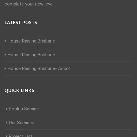
complete your new level.
LATEST POSTS
House Raising Brisbane
House Raising Brisbane
House Raising Brisbane- Ascot
QUICK LINKS
Book a Service
Our Services
Project List